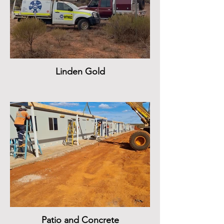
Linden Gold
Patio and Concrete