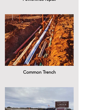
Common Trench