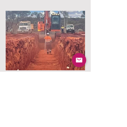
Services Trench