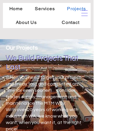
Home
Services
Projects
About Us
Contact
Our Projects
We Build Projects That
Last
When you need to get your project
underway fast and completed on
time (or even sooner!)… consider
trades supply, management and
maintenance the MTM Way:
With over 20 years of working with
industry in WA, we know what you
want, when you want it, at the right
price!