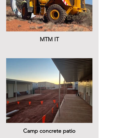
MTM IT
Camp concrete patio