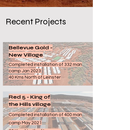
Recent Projects
Bellevue Gold -
New Village
Completed installation of 332 man
camp Jan 2023
40 Kms North of Leinster
Red 5 - King of
the Hills village
Completed installation of 400 man
camp May 2021