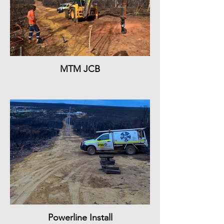
MTM JCB
Powerline Install