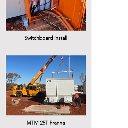
Switchboard install
MTM 25T Franna