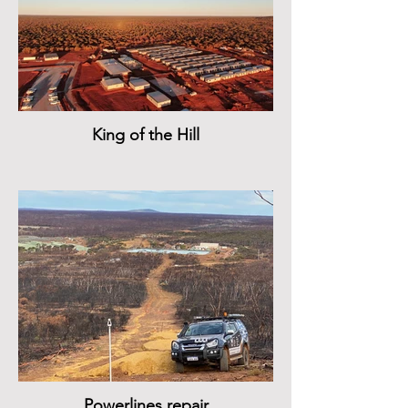
King of the Hill
Powerlines repair