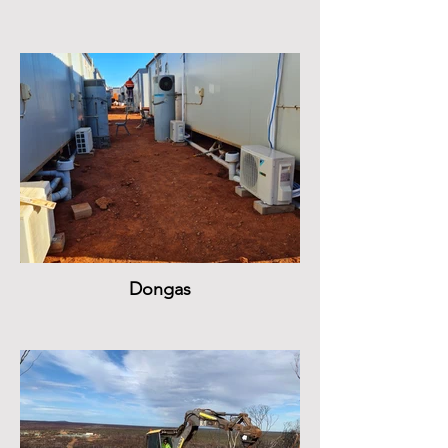
Dongas