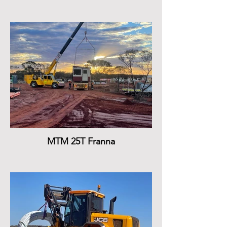
MTM 25T Franna