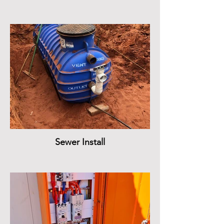
Sewer Install