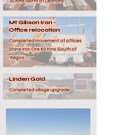
30 Kms North of Leonora
Mt Gibson Iron -
Office relocation
Completed movement of offices
Shine Iron Ore 60 Kms South of
Yalgoo.
Linden Gold
Completed village upgrade