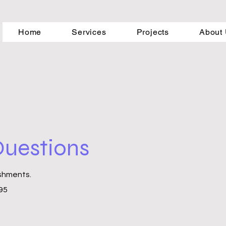
Home
Services
Projects
About
 Questions
ishments.
395