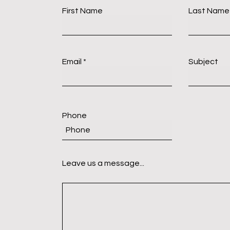
First Name
Last Name
Email
Subject
Phone
Leave us a message...