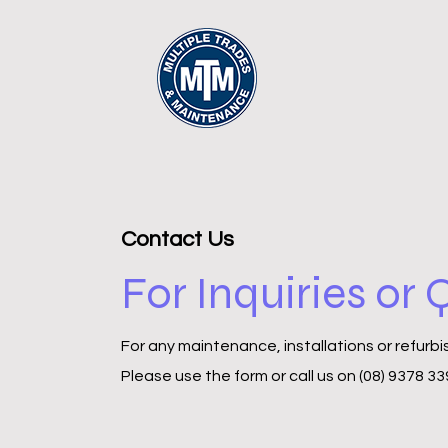
Contact Us
For Inquiries or
For any maintenance, installations or refurb
Please‎ use the form or call us on (08) 9378 3