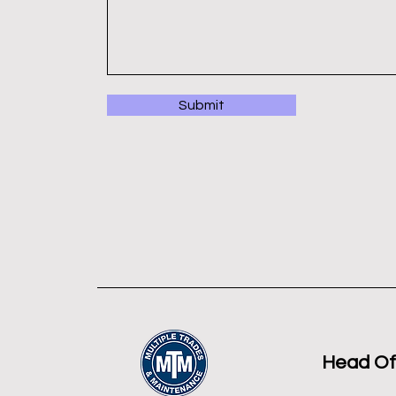
Submit
Head Of