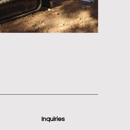
Inquiries