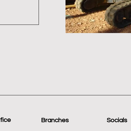
fice
Branches
Socials